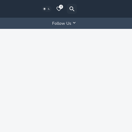
0
Follow Us