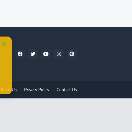
About Us
Privacy Policy
Contact Us