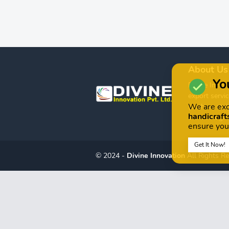
About Us
You
Divine Innova
export servic
We are exc
(such as stat
handicrafts
archaeologica
ensure you
Get It Now!
© 2024 -
Divine Innovation
All Rights R