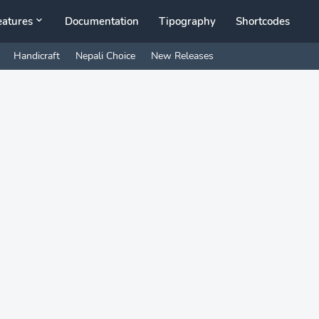
eatures
Documentation
Tipography
Shortcodes
Handicraft
Nepali Choice
New Releases