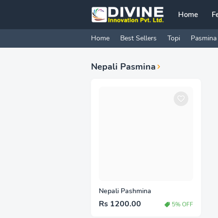
Home
F
Home
Best Sellers
Topi
Pasmina
Nepali Pasmina
Nepali Pashmina
Rs 1200.00
5% OFF