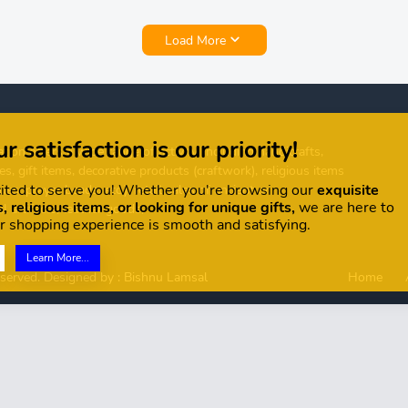
Load More
r satisfaction is our priority!
tion offers a wide range of activity, including handicrafts,
es, gift items, decorative products (craftwork), religious items
ited to serve you! Whether you're browsing our
exquisite
ues, prayer beads, etc.), retail sales of ancient or
, religious items, or looking for unique gifts,
we are here to
l artifacts, leather goods,
r shopping experience is smooth and satisfying.
Learn More...
eserved. Designed by :
Bishnu Lamsal
Home